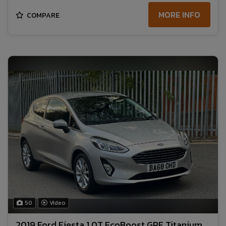
MORE INFO
COMPARE
50
Video
2019 Ford Fiesta 1.0T EcoBoost GPF Titanium