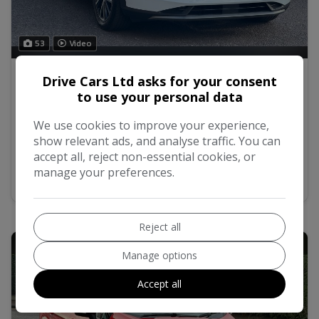
53
Video
2020 Ford Puma 1.0 EcoBoost Hybrid mHEV
Drive Cars Ltd asks for your consent
Titanium 5dr
to use your personal data
We use cookies to improve your experience,
£7,695
No VAT
show relevant ads, and analyse traffic. You can
accept all, reject non-essential cookies, or
manage your preferences.
MORE INFO
COMPARE
Reject all
Manage options
Accept all