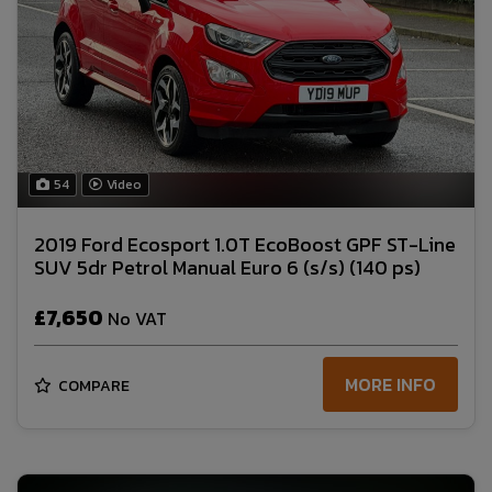
54
Video
2019 Ford Ecosport 1.0T EcoBoost GPF ST-Line
SUV 5dr Petrol Manual Euro 6 (s/s) (140 ps)
£7,650
No VAT
MORE INFO
COMPARE