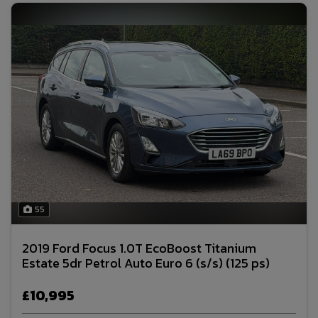
55
2019 Ford Focus 1.0T EcoBoost Titanium
Estate 5dr Petrol Auto Euro 6 (s/s) (125 ps)
£10,995