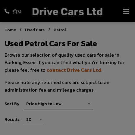
0
Home
Used Cars
Petrol
Used Petrol Cars For Sale
Browse our selection of quality used cars for sale in
Barking, Essex. If you can't find what you're looking for
please feel free to
contact Drive Cars Ltd.
Please note any returned cars are subject to an
administration fee and mileage charges.
Sort By
Results