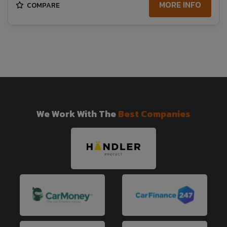
MORE INFO
COMPARE
We Work With The
Best Companies