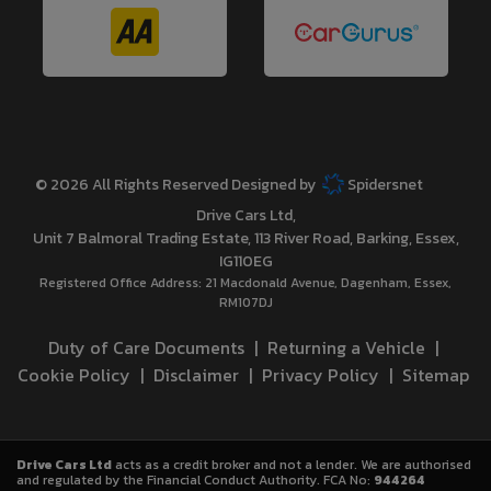
© 2026 All Rights Reserved Designed by
Spidersnet
Drive Cars Ltd
Unit 7 Balmoral Trading Estate
113 River Road
Barking
Essex
IG110EG
Registered Office Address:
21 Macdonald Avenue
Dagenham
Essex
RM107DJ
Duty of Care Documents
Returning a Vehicle
Cookie Policy
Disclaimer
Privacy Policy
Sitemap
Drive Cars Ltd
acts as a credit broker and not a lender. We are authorised
and regulated by the Financial Conduct Authority. FCA No:
944264