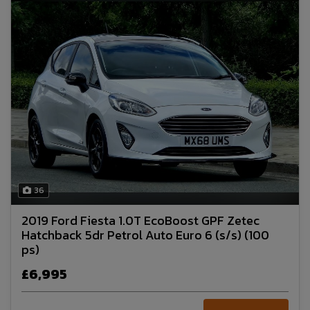
36
2019 Ford Fiesta 1.0T EcoBoost GPF Zetec
Hatchback 5dr Petrol Auto Euro 6 (s/s) (100
ps)
£6,995