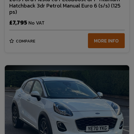
Hatchback 3dr Petrol Manual Euro 6 (s/s) (125
ps)
£7,795
No VAT
MORE INFO
COMPARE